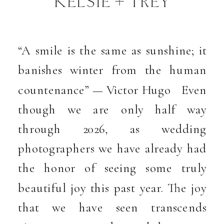
KELSIE + TREY
“A smile is the same as sunshine; it
banishes winter from the human
countenance” — Victor Hugo Even
though we are only half way
through 2026, as wedding
photographers we have already had
the honor of seeing some truly
beautiful joy this past year. The joy
that we have seen transcends