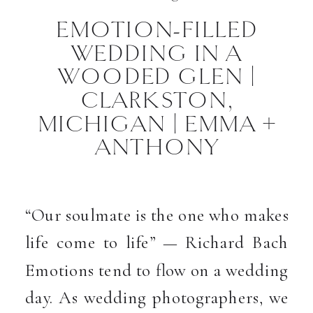
EMOTION-FILLED
WEDDING IN A
WOODED GLEN |
CLARKSTON,
MICHIGAN | EMMA +
ANTHONY
“Our soulmate is the one who makes
life come to life” — Richard Bach
Emotions tend to flow on a wedding
day. As wedding photographers, we