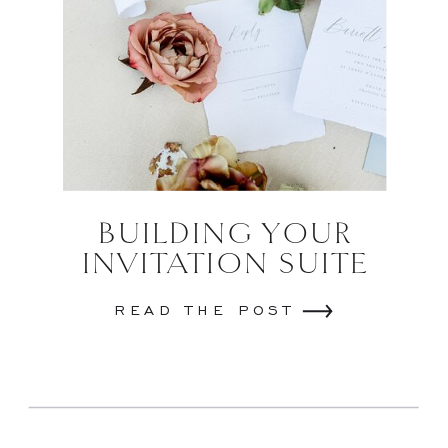
BUILDING YOUR
INVITATION SUITE
READ THE POST