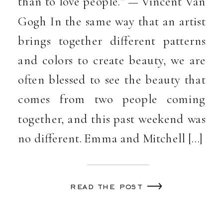
than to love people.” — Vincent Van
Gogh In the same way that an artist
brings together different patterns
and colors to create beauty, we are
often blessed to see the beauty that
comes from two people coming
together, and this past weekend was
no different. Emma and Mitchell […]
read the post