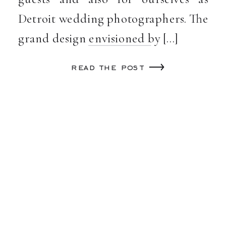
Detroit wedding photographers. The
grand design envisioned by […]
read the post