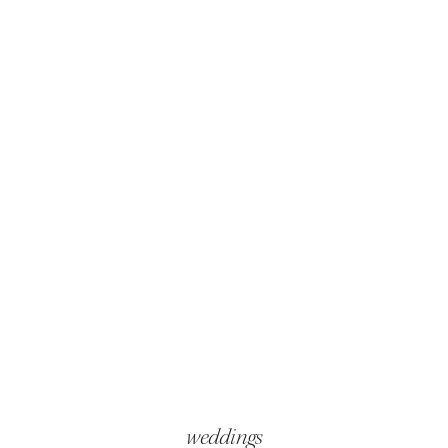
weddings