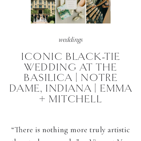
weddings
ICONIC BLACK-TIE
WEDDING AT THE
BASILICA | NOTRE
DAME, INDIANA | EMMA
+ MITCHELL
“There is nothing more truly artistic