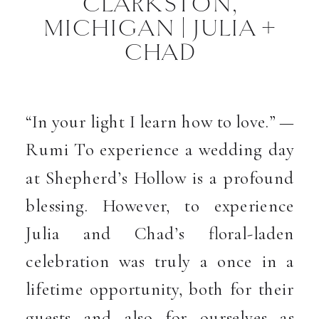
CLARKSTON,
MICHIGAN | JULIA +
CHAD
“In your light I learn how to love.” —
Rumi To experience a wedding day
at Shepherd’s Hollow is a profound
blessing. However, to experience
Julia and Chad’s floral-laden
celebration was truly a once in a
lifetime opportunity, both for their
guests and also for ourselves as