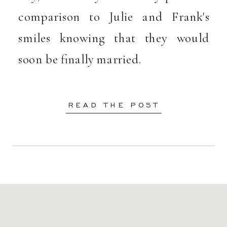
comparison to Julie and Frank's
smiles knowing that they would
soon be finally married.
READ THE POST