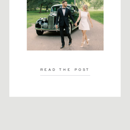
READ THE POST