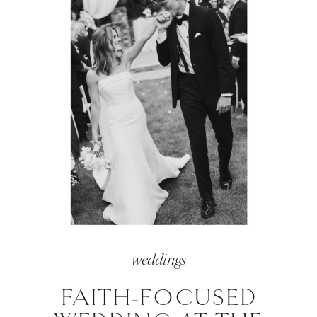
weddings
FAITH-FOCUSED