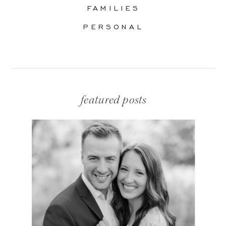
FAMILIES
PERSONAL
featured posts