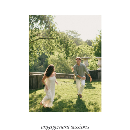
engagement sessions