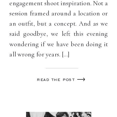
engagement shoot inspiration. Not a
session framed around a location or
an outfit, but a concept. And as we
said goodbye, we left this evening
wondering if we have been doing it
all wrong for years. […]
read the post