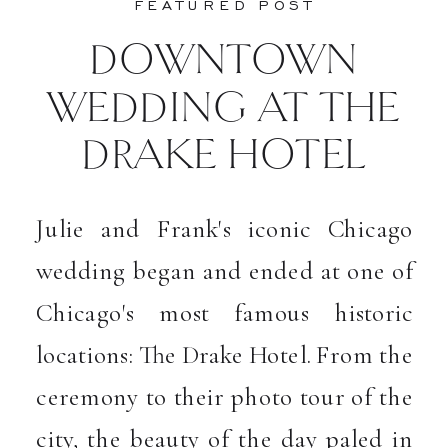
FEATURED POST
DOWNTOWN
WEDDING AT THE
DRAKE HOTEL
Julie and Frank's iconic Chicago
wedding began and ended at one of
Chicago's most famous historic
locations: The Drake Hotel. From the
ceremony to their photo tour of the
city, the beauty of the day paled in