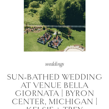
weddings
SUN-BATHED WEDDING
AT VENUE BELLA
GIORNATA | BYRON
CENTER, MICHIGAN |