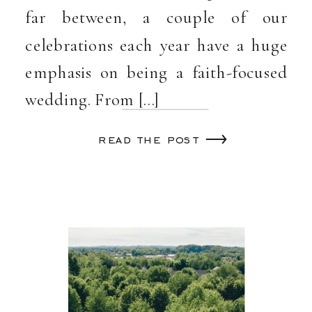
far between, a couple of our
celebrations each year have a huge
emphasis on being a faith-focused
wedding. From […]
read the post