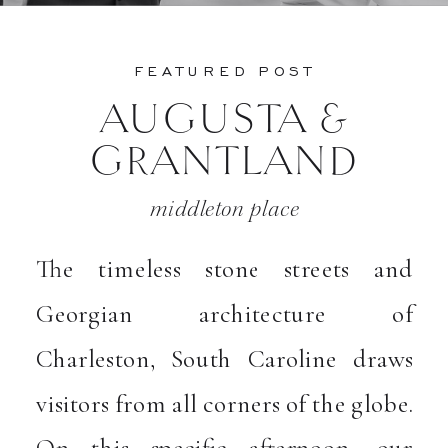
FEATURED POST
AUGUSTA &
GRANTLAND
middleton place
The timeless stone streets and
Georgian architecture of
Charleston, South Caroline draws
visitors from all corners of the globe.