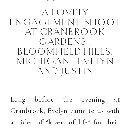
A LOVELY
ENGAGEMENT SHOOT
AT CRANBROOK
GARDENS |
BLOOMFIELD HILLS,
MICHIGAN | EVELYN
AND JUSTIN
Long before the evening at
Cranbrook, Evelyn came to us with
an idea of “lovers of life” for their