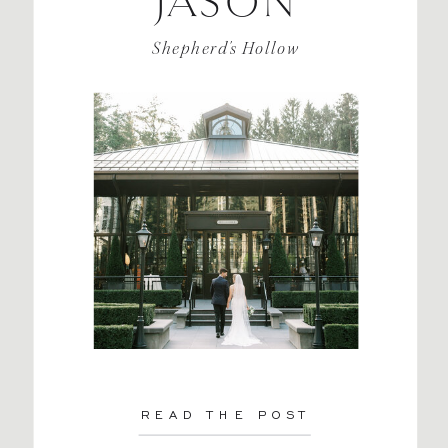
JASON
Shepherd's Hollow
READ THE POST