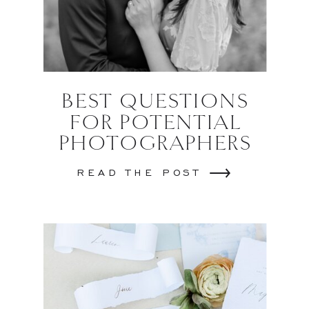
BEST QUESTIONS
FOR POTENTIAL
PHOTOGRAPHERS
READ THE POST