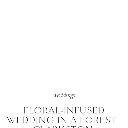
weddings
FLORAL-INFUSED
WEDDING IN A FOREST |