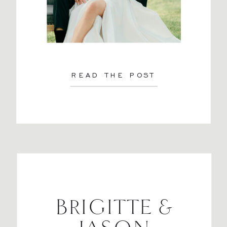
READ THE POST
BRIGITTE &