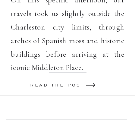
On this specific afternoon, our
travels took us slightly outside the
Charleston city limits, through
arches of Spanish moss and historic
buildings before arriving at the
iconic Middleton Place.
READ THE POST