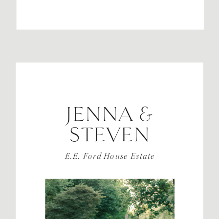
JENNA &
STEVEN
E.E. Ford House Estate