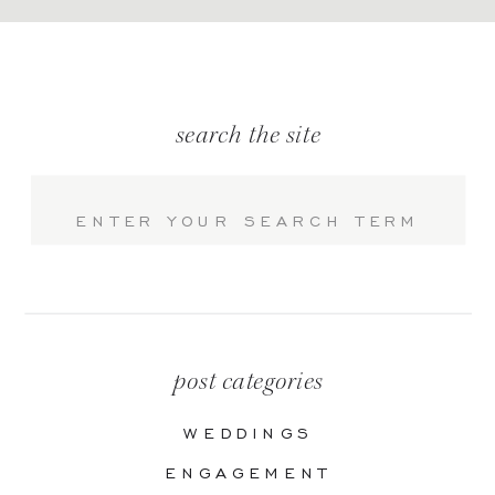
search the site
Search
for:
post categories
WEDDINGS
ENGAGEMENT