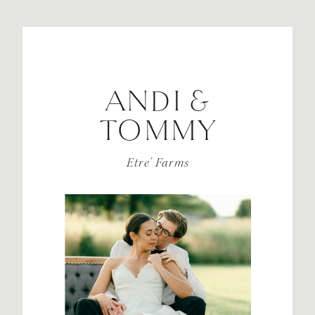
ANDI &
TOMMY
Etre’ Farms