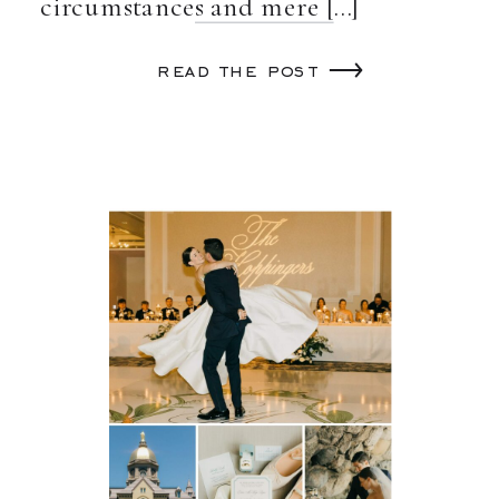
circumstances and mere […]
read the post