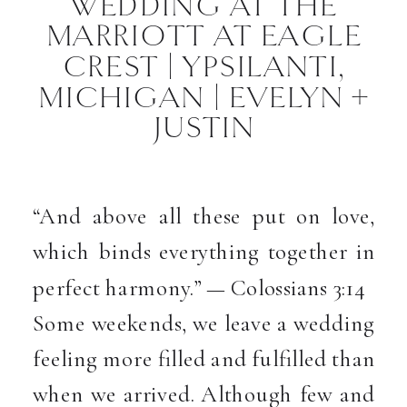
WEDDING AT THE
MARRIOTT AT EAGLE
CREST | YPSILANTI,
MICHIGAN | EVELYN +
JUSTIN
“And above all these put on love,
which binds everything together in
perfect harmony.” — Colossians 3:14
Some weekends, we leave a wedding
feeling more filled and fulfilled than
when we arrived. Although few and