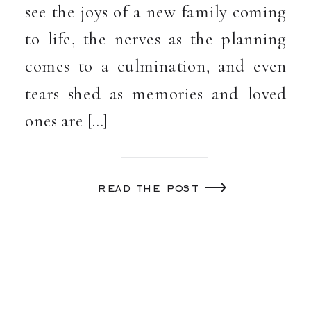
see the joys of a new family coming
to life, the nerves as the planning
comes to a culmination, and even
tears shed as memories and loved
ones are […]
read the post