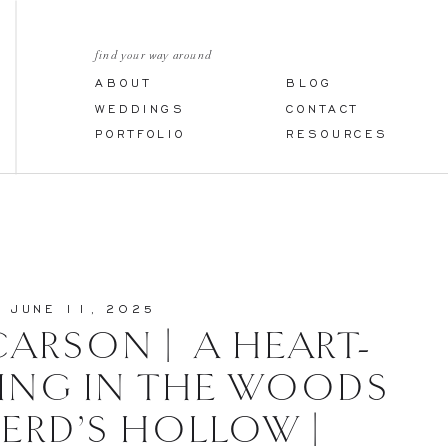
find your way around
ABOUT
BLOG
WEDDINGS
CONTACT
PORTFOLIO
RESOURCES
JUNE 11, 2025
CARSON | A HEART-
ING IN THE WOODS
HERD’S HOLLOW |