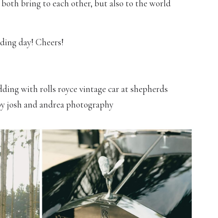
ou both bring to each other, but also to the world
ding day! Cheers!