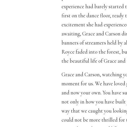
experience had barely started t
first on the dance floor, ready
excitement she had experienced
awaiting, Grace and Carson di
banners of streamers held by al
Royce faded into the forest, b
the beautiful life of Grace an
Grace and Carson, watching you
moment for us. We have loved 
and now your own. You have suc
not only in how you have built 
way that we caught you lookin
could not be more thrilled for