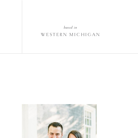
based in
WESTERN MICHIGAN