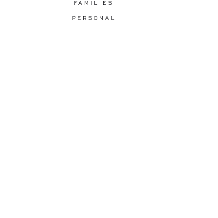
FAMILIES
PERSONAL