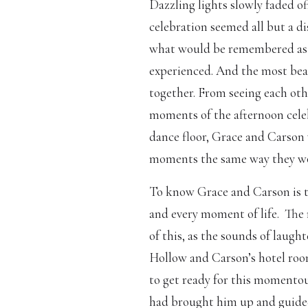
Dazzling lights slowly faded of
celebration seemed all but a 
what would be remembered as o
experienced. And the most beau
together. From seeing each othe
moments of the afternoon celeb
dance floor, Grace and Carson 
moments the same way they woul
To know Grace and Carson is 
and every moment of life.
The 
of this, as the sounds of laug
Hollow and Carson’s hotel room
to get ready for this momentou
had brought him up and guided