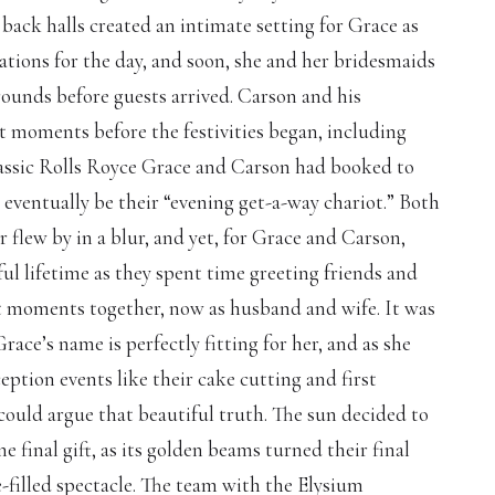
back halls created an intimate setting for Grace as
ations for the day, and soon, she and her bridesmaids
rounds before guests arrived. Carson and his
 moments before the festivities began, including
assic Rolls Royce Grace and Carson had booked to
eventually be their “evening get-a-way chariot.” Both
 flew by in a blur, and yet, for Grace and Carson,
ul lifetime as they spent time greeting friends and
et moments together, now as husband and wife. It was
race’s name is perfectly fitting for her, and as she
ption events like their cake cutting and first
 could argue that beautiful truth. The sun decided to
 final gift, as its golden beams turned their final
e-filled spectacle. The team with the Elysium