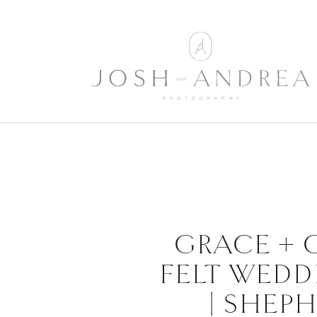
GRACE + 
FELT WEDD
| SHEP