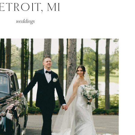
ETROIT, MI
weddings