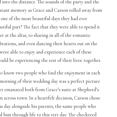
f into the distance. The sounds of the party and the
distant memory as Grace and Carson rolled away from
ne of the most beautiful days they had ever
tiful part? The fact that they were able to spend it
r at the altar, to sharing in all of the romantic
rations, and even dancing their hearts out on the
were able to enjoy and experience each of these
d be experiencing the rest of their lives: together.
to know two people who find the enjoyment in each
morning of their wedding day was a perfect picture
hter emanated both from Grace’s suite at Shepherd’s
 across town. In a heartfelt decision, Carson chose
s day alongside his parents, the same people who
 him through life to this very day. The checkered