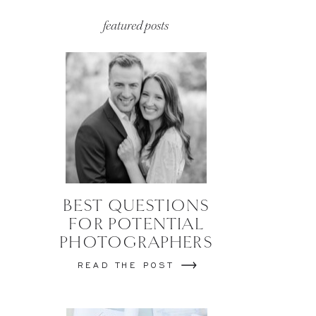
featured posts
BEST QUESTIONS
FOR POTENTIAL
PHOTOGRAPHERS
READ THE POST