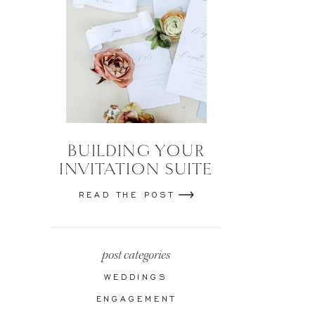
BUILDING YOUR
INVITATION SUITE
READ THE POST
post categories
WEDDINGS
ENGAGEMENT