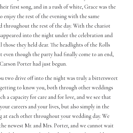
heir first song, and in a rush of white, Grace was the
 to enjoy the rest of the evening with the same
 throughout the rest of the day. With the chariot
sappeared into the night under the celebration and
l those they held dear. The headlights of the Rolls
ut even though the party had finally come to an end,
d Carson Porter had just begun.
 two drive off into the night was truly a bittersweet
getting to know you, both through other weddings
h a capacity for care and for love, and we see that
your careers and your lives, but also simply in the
g at each other throughout your wedding day. We
 the newest Mr. and Mrs. Porter, and we cannot wait