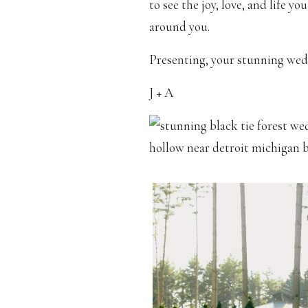
to see the joy, love, and life y
around you.
Presenting, your stunning wed
J + A