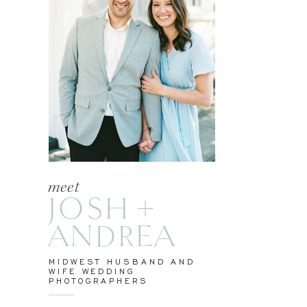
meet
JOSH +
ANDREA
MIDWEST HUSBAND AND
WIFE WEDDING
PHOTOGRAPHERS