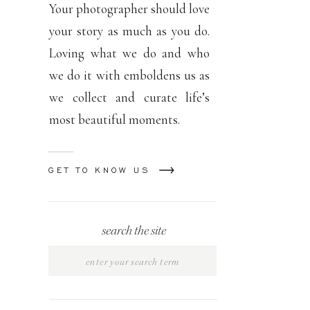
Your photographer should love
your story as much as you do.
Loving what we do and who
we do it with emboldens us as
we collect and curate life’s
most beautiful moments.
GET TO KNOW US
search the site
Search
for: