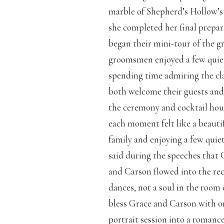
marble of Shepherd’s Hollow’s 
she completed her final prepar
began their mini-tour of the g
groomsmen enjoyed a few quiet
spending time admiring the cl
both welcome their guests and 
the ceremony and cocktail hour
each moment felt like a beautif
family and enjoying a few qui
said during the speeches that G
and Carson flowed into the rece
dances, not a soul in the room
bless Grace and Carson with one
portrait session into a romanc