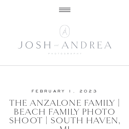
FEBRUARY 1, 2023
THE ANZALONE FAMILY |
BEACH FAMILY PHOTO
SHOOT | SOUTH HAVEN,