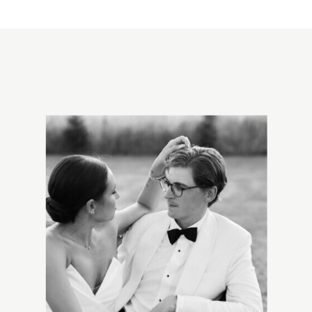
EMAIL
*
WEBSITE
SAVE MY NAME, EMAIL, AND WEBSITE
IN THIS BROWSER FOR THE NEXT
TIME I COMMENT.