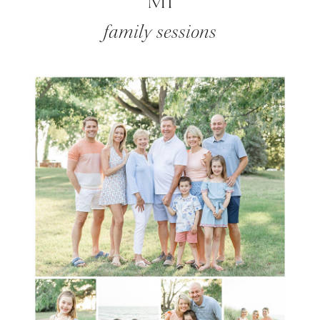
MI
family sessions