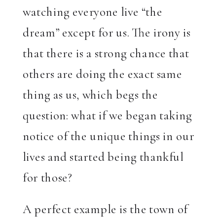
watching everyone live “the
dream” except for us. The irony is
that there is a strong chance that
others are doing the exact same
thing as us, which begs the
question: what if we began taking
notice of the unique things in our
lives and started being thankful
for those?
A perfect example is the town of