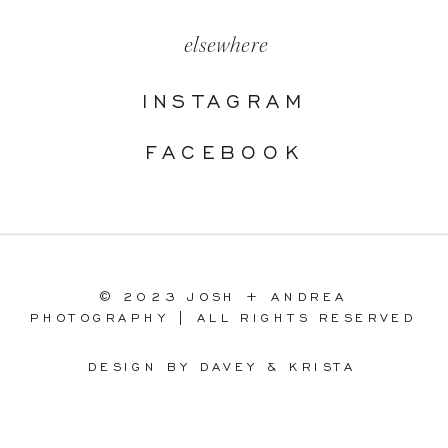
elsewhere
INSTAGRAM
FACEBOOK
© 2023 JOSH + ANDREA
PHOTOGRAPHY | ALL RIGHTS RESERVED
DESIGN BY DAVEY & KRISTA