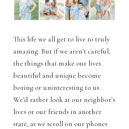
This life we all get to live to truly
amazing. But if we aren’t careful,
the things that make our lives
beautiful and unique become
boring or uninteresting to us.
We’d rather look at our neighbor’s
lives or our friends in another
state, as we scroll on our phones