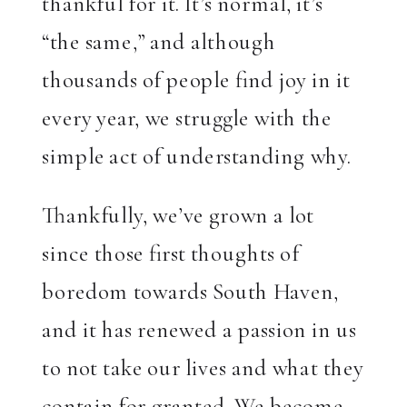
thankful for it. It’s normal, it’s
“the same,” and although
thousands of people find joy in it
every year, we struggle with the
simple act of understanding why.
Thankfully, we’ve grown a lot
since those first thoughts of
boredom towards South Haven,
and it has renewed a passion in us
to not take our lives and what they
contain for granted. We become