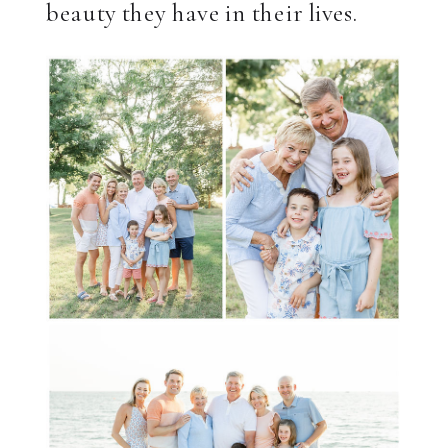
beauty they have in their lives.