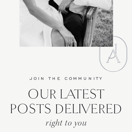
JOIN THE COMMUNITY
OUR LATEST
POSTS DELIVERED
right to you