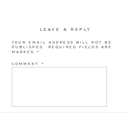
LEAVE A REPLY
YOUR EMAIL ADDRESS WILL NOT BE
PUBLISHED.
REQUIRED FIELDS ARE
MARKED
*
COMMENT
*
NAME
*