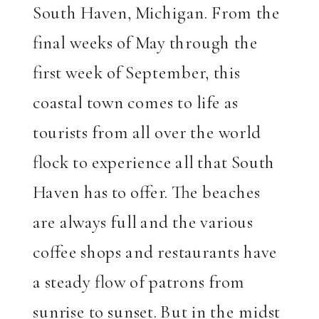
South Haven, Michigan. From the
final weeks of May through the
first week of September, this
coastal town comes to life as
tourists from all over the world
flock to experience all that South
Haven has to offer. The beaches
are always full and the various
coffee shops and restaurants have
a steady flow of patrons from
sunrise to sunset. But in the midst