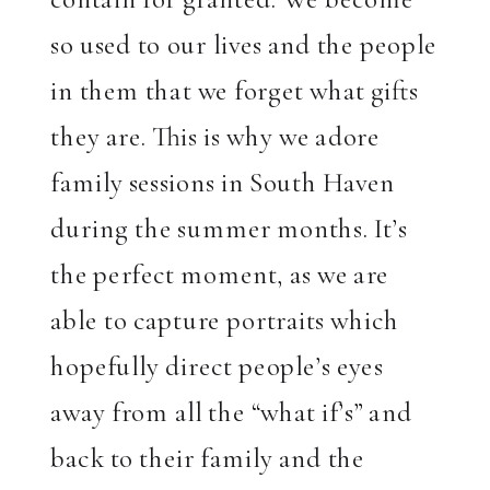
so used to our lives and the people
in them that we forget what gifts
they are. This is why we adore
family sessions in South Haven
during the summer months. It’s
the perfect moment, as we are
able to capture portraits which
hopefully direct people’s eyes
away from all the “what if’s” and
back to their family and the