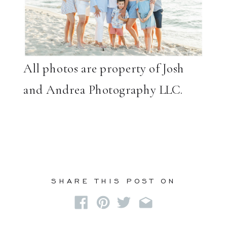
All photos are property of Josh
and Andrea Photography LLC.
SHARE THIS POST ON