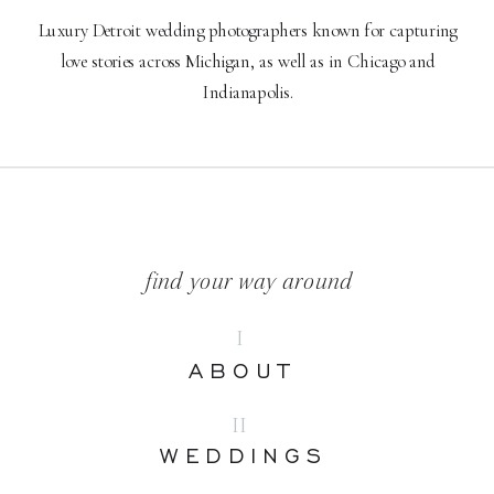
Luxury Detroit wedding photographers known for capturing
love stories across Michigan, as well as in Chicago and
Indianapolis.
find your way around
I
ABOUT
II
WEDDINGS