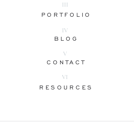
III
PORTFOLIO
IV
BLOG
V
CONTACT
VI
RESOURCES