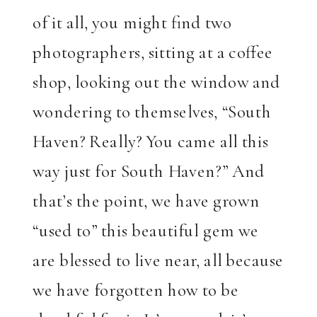
of it all, you might find two
photographers, sitting at a coffee
shop, looking out the window and
wondering to themselves, “South
Haven? Really? You came all this
way just for South Haven?” And
that’s the point, we have grown
“used to” this beautiful gem we
are blessed to live near, all because
we have forgotten how to be