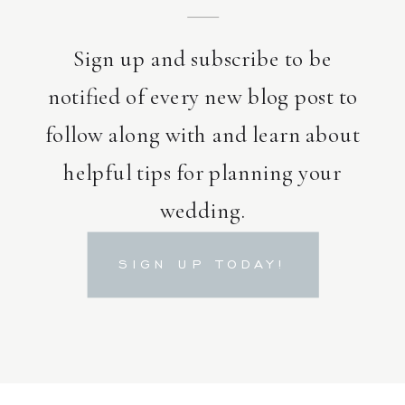
Sign up and subscribe to be
notified of every new blog post to
follow along with and learn about
helpful tips for planning your
wedding.
SIGN UP TODAY!