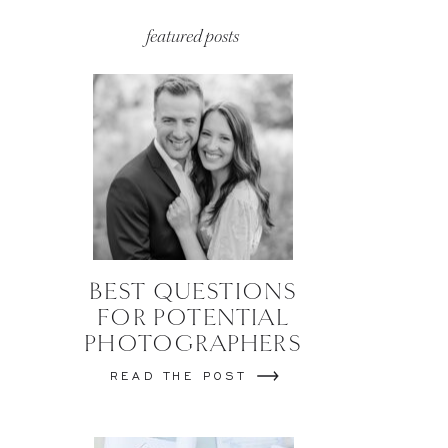
featured posts
BEST QUESTIONS
FOR POTENTIAL
PHOTOGRAPHERS
READ THE POST