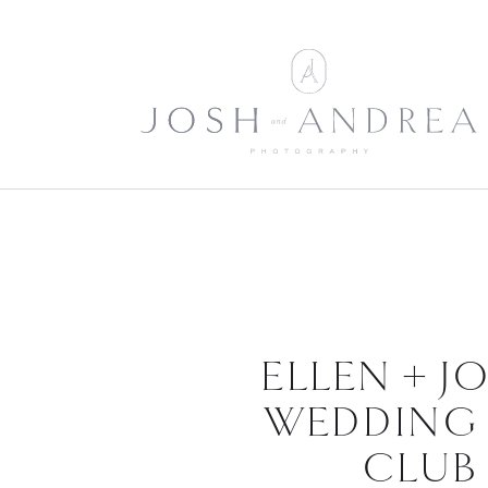
ELLEN + J
WEDDING 
CLUB 