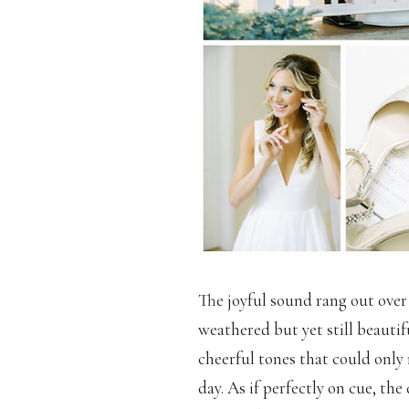
The joyful sound rang out over
weathered but yet still beauti
cheerful tones that could onl
day. As if perfectly on cue, t