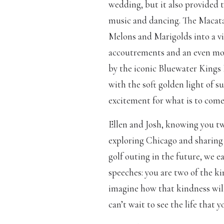
wedding, but it also provided t
music and dancing. The Macata
Melons and Marigolds into a vi
accoutrements and an even mor
by the iconic Bluewater Kings 
with the soft golden light of s
excitement for what is to come
Ellen and Josh, knowing you two
exploring Chicago and sharing
golf outing in the future, we e
speeches: you are two of the 
imagine how that kindness wil
can’t wait to see the life that y