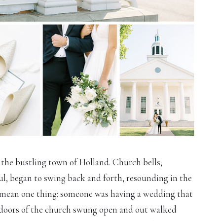
 the bustling town of Holland. Church bells,
ful, began to swing back and forth, resounding in the
y mean one thing: someone was having a wedding that
he doors of the church swung open and out walked