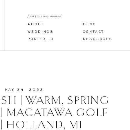
find your way around
ABOUT
BLOG
WEDDINGS
CONTACT
PORTFOLIO
RESOURCES
MAY 24, 2023
OSH | WARM, SPRING
| MACATAWA GOLF
| HOLLAND, MI