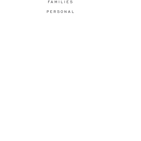
FAMILIES
PERSONAL