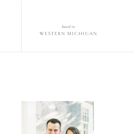
based in
WESTERN MICHIGAN