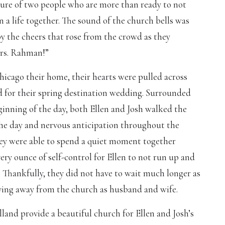
cture of two people who are more than ready to not
in a life together. The sound of the church bells was
y the cheers that rose from the crowd as they
Mrs. Rahman!”
hicago their home, their hearts were pulled across
d for their spring destination wedding. Surrounded
ginning of the day, both Ellen and Josh walked the
the day and nervous anticipation throughout the
hey were able to spend a quiet moment together
ery ounce of self-control for Ellen to not run up and
 Thankfully, they did not have to wait much longer as
ving away from the church as husband and wife.
land provide a beautiful church for Ellen and Josh’s