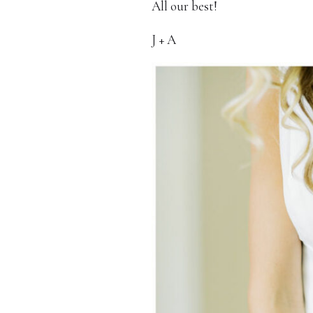
All our best!
J + A