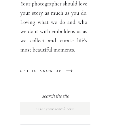
Your photographer should love
your story as much as you do.
Loving what we do and who
we do it with emboldens us as
we collect and curate life’s
most beautiful moments.
GET TO KNOW US
search the site
Search
for: