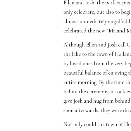
Ellen and Josh, the perfect pi
only celebrate, but also to beg
almost immediately engulfed b
celebrated the new “Mr. and 
Although Ellen and Josh call C
the lake to the town of Hollan
by loved ones from the very be
beautiful balance of enjoying 
entire morning. By the time t
before the ceremony, it took ev
give Josh and hug from behind.
soon afterwards, they were dri
Not only could the town of Hol