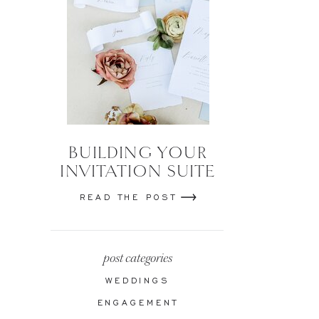
BUILDING YOUR
INVITATION SUITE
READ THE POST
post categories
WEDDINGS
ENGAGEMENT