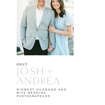
meet
JOSH +
ANDREA
MIDWEST HUSBAND AND
WIFE WEDDING
PHOTOGRAPHERS