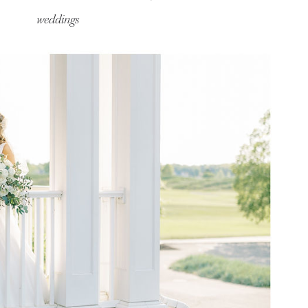
weddings