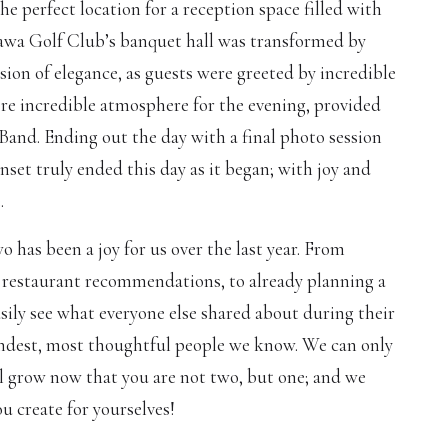
he perfect location for a reception space filled with
wa Golf Club’s banquet hall was transformed by
sion of elegance, as guests were greeted by incredible
e incredible atmosphere for the evening, provided
Band. Ending out the day with a final photo session
unset truly ended this day as it began; with joy and
.
 has been a joy for us over the last year. From
 restaurant recommendations, to already planning a
asily see what everyone else shared about during their
kindest, most thoughtful people we know. We can only
l grow now that you are not two, but one; and we
ou create for yourselves!