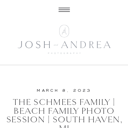
MARCH 8, 2023
THE SCHMEES FAMILY |
BEACH FAMILY PHOTO
SESSION | SOUTH HAVEN,