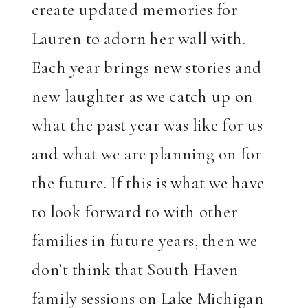
create updated memories for
Lauren to adorn her wall with.
Each year brings new stories and
new laughter as we catch up on
what the past year was like for us
and what we are planning on for
the future. If this is what we have
to look forward to with other
families in future years, then we
don’t think that South Haven
family sessions on Lake Michigan