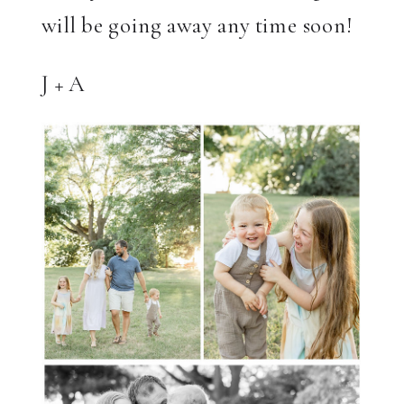
will be going away any time soon!
J + A