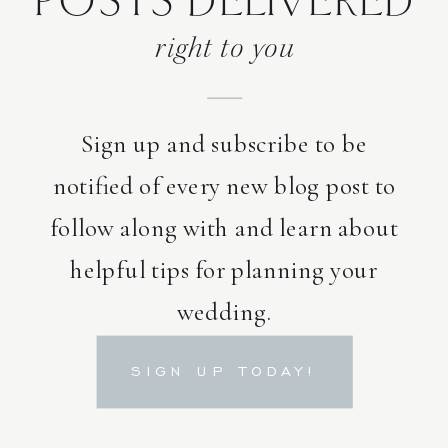
POSTS DELIVERED
right to you
Sign up and subscribe to be
notified of every new blog post to
follow along with and learn about
helpful tips for planning your
wedding.
SIGN UP TODAY!