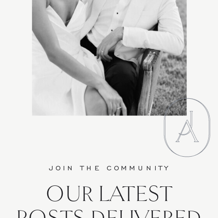
JOIN THE COMMUNITY
OUR LATEST