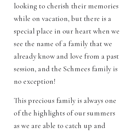
looking to cherish their memories
while on vacation, but there is a
special place in our heart when we
see the name of a family that we
already know and love from a past
session, and the Schmees family is
no exception!
This precious family is always one
of the highlights of our summers
as we are able to catch up and