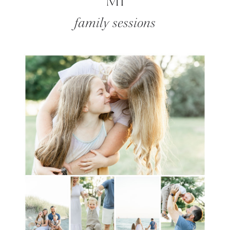
MI
family sessions