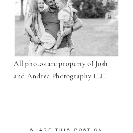
All photos are property of Josh
and Andrea Photography LLC.
SHARE THIS POST ON