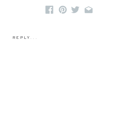
REPLY...