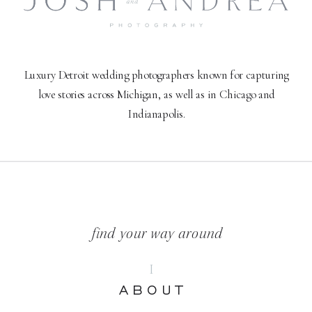
Luxury Detroit wedding photographers known for capturing
love stories across Michigan, as well as in Chicago and
Indianapolis.
find your way around
I
ABOUT