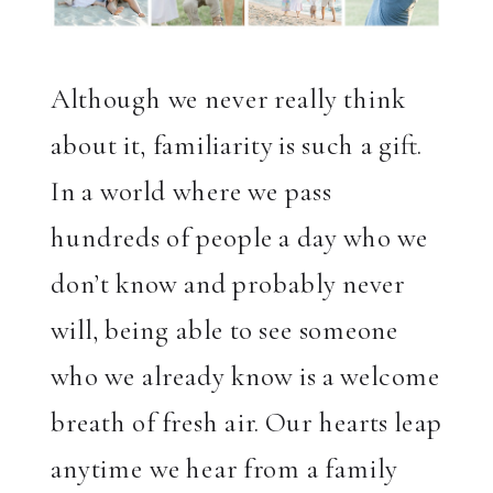
Although we never really think
about it, familiarity is such a gift.
In a world where we pass
hundreds of people a day who we
don’t know and probably never
will, being able to see someone
who we already know is a welcome
breath of fresh air. Our hearts leap
anytime we hear from a family