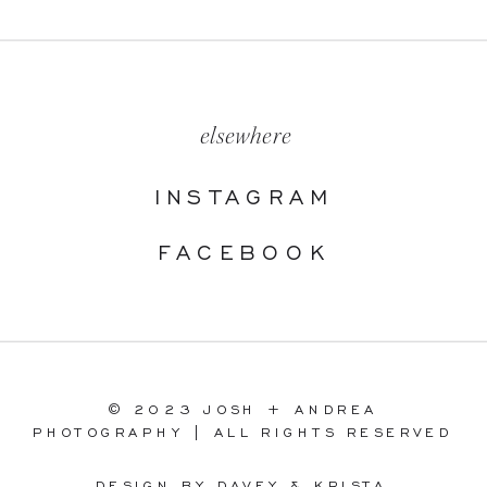
elsewhere
INSTAGRAM
FACEBOOK
© 2023 JOSH + ANDREA
PHOTOGRAPHY | ALL RIGHTS RESERVED
DESIGN BY DAVEY & KRISTA