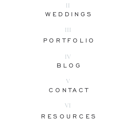
II
WEDDINGS
III
PORTFOLIO
IV
BLOG
V
CONTACT
VI
RESOURCES