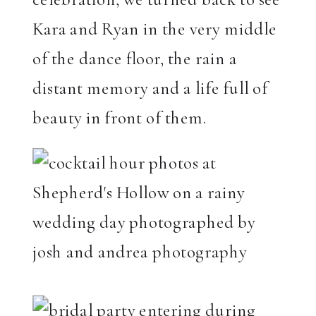
Kara and Ryan in the very middle
of the dance floor, the rain a
distant memory and a life full of
beauty in front of them.