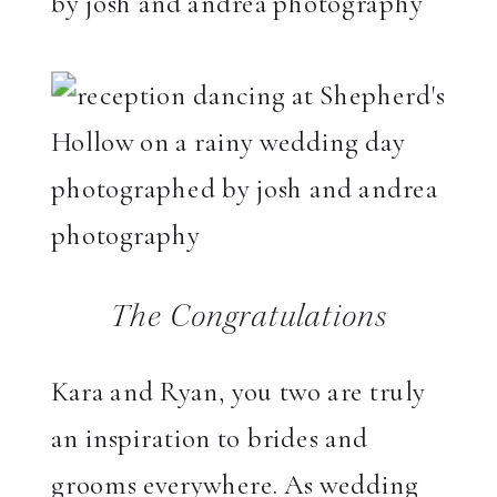
The Congratulations
Kara and Ryan, you two are truly
an inspiration to brides and
grooms everywhere. As wedding