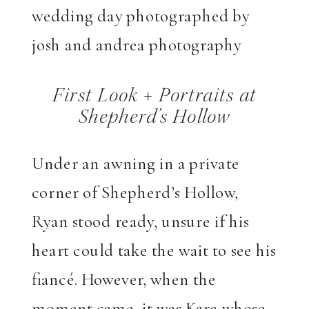
First Look + Portraits at
Shepherd’s Hollow
Under an awning in a private
corner of Shepherd’s Hollow,
Ryan stood ready, unsure if his
heart could take the wait to see his
fiancé. However, when the
moment came, it was Kara whose