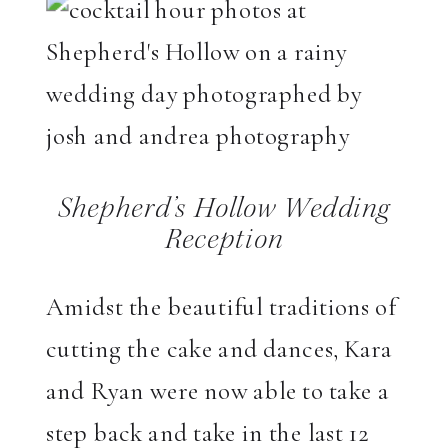
Shepherd’s Hollow Wedding
Reception
Amidst the beautiful traditions of
cutting the cake and dances, Kara
and Ryan were now able to take a
step back and take in the last 12