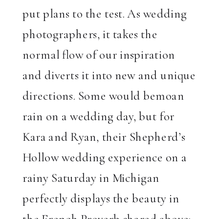
put plans to the test. As wedding
photographers, it takes the
normal flow of our inspiration
and diverts it into new and unique
directions. Some would bemoan
rain on a wedding day, but for
Kara and Ryan, their Shepherd’s
Hollow wedding experience on a
rainy Saturday in Michigan
perfectly displays the beauty in