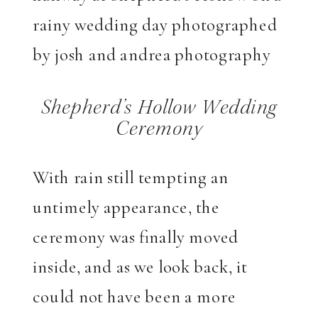
Shepherd’s Hollow Wedding
Ceremony
With rain still tempting an
untimely appearance, the
ceremony was finally moved
inside, and as we look back, it
could not have been a more