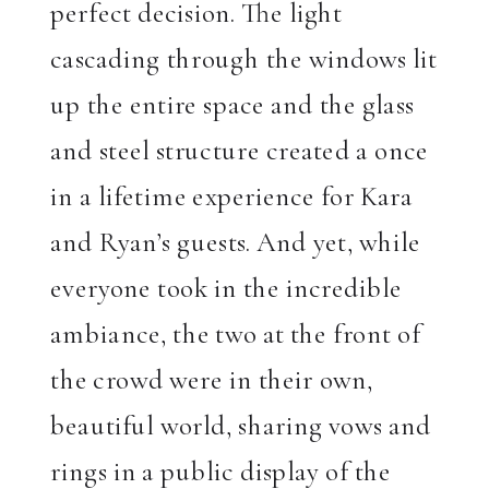
perfect decision. The light
cascading through the windows lit
up the entire space and the glass
and steel structure created a once
in a lifetime experience for Kara
and Ryan’s guests. And yet, while
everyone took in the incredible
ambiance, the two at the front of
the crowd were in their own,
beautiful world, sharing vows and
rings in a public display of the