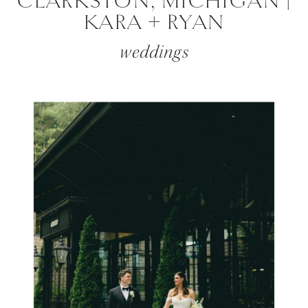
CLARKSTON, MICHIGAN |
KARA + RYAN
weddings