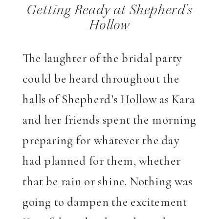
Getting Ready at Shepherd’s
Hollow
The laughter of the bridal party
could be heard throughout the
halls of Shepherd’s Hollow as Kara
and her friends spent the morning
preparing for whatever the day
had planned for them, whether
that be rain or shine. Nothing was
going to dampen the excitement