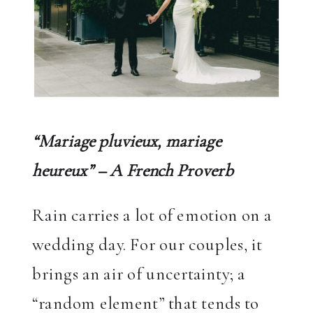
“Mariage pluvieux, mariage
heureux” – A French Proverb
Rain carries a lot of emotion on a
wedding day. For our couples, it
brings an air of uncertainty; a
“random element” that tends to