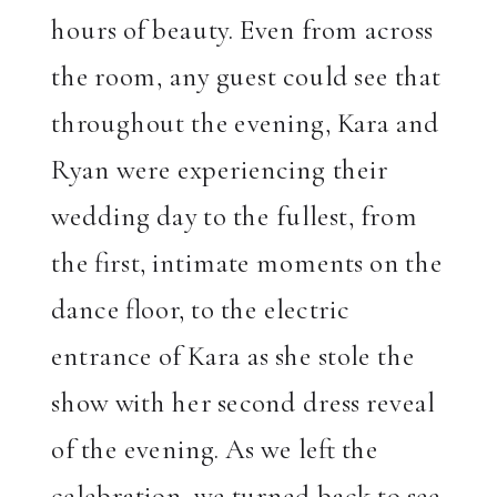
hours of beauty. Even from across
the room, any guest could see that
throughout the evening, Kara and
Ryan were experiencing their
wedding day to the fullest, from
the first, intimate moments on the
dance floor, to the electric
entrance of Kara as she stole the
show with her second dress reveal
of the evening. As we left the
celebration, we turned back to see