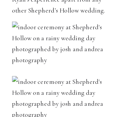
other Shepherd’s Hollow wedding.