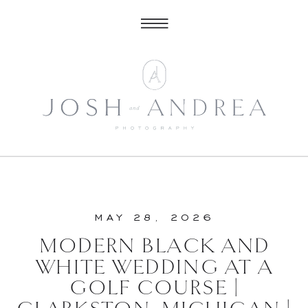
MAY 28, 2026
MODERN BLACK AND
WHITE WEDDING AT A
GOLF COURSE |