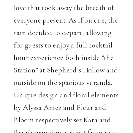
love that took away the breath of
everyone present. As if on cue, the
rain decided to depart, allowing
for guests to enjoy a full cocktail
hour experience both inside “the
Station” at Shepherd’s Hollow and
outside on the spacious veranda.
Unique design and floral elements
by Alyssa Amez and Fleur and
Bloom respectively set Kara and
Ryan’s experience apart from any