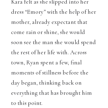
Kara felt as she slipped into her
dress “Emory” with the help of her
mother, already expectant that
come rain or shine, she would
soon see the man she would spend
the rest of her life with. Across
town, Ryan spent a few, final
moments of stillness before the
day began, thinking back on
everything that has brought him
to this point.