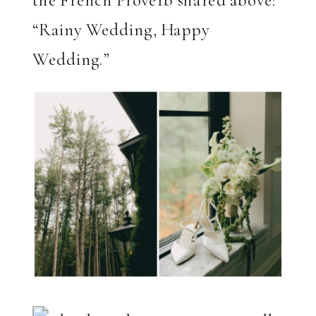
the French Proverb shared above:
“Rainy Wedding, Happy
Wedding.”