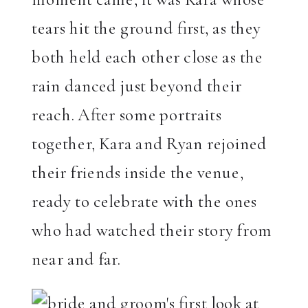
tears hit the ground first, as they
both held each other close as the
rain danced just beyond their
reach. After some portraits
together, Kara and Ryan rejoined
their friends inside the venue,
ready to celebrate with the ones
who had watched their story from
near and far.