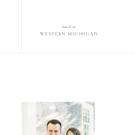
based in
WESTERN MICHIGAN