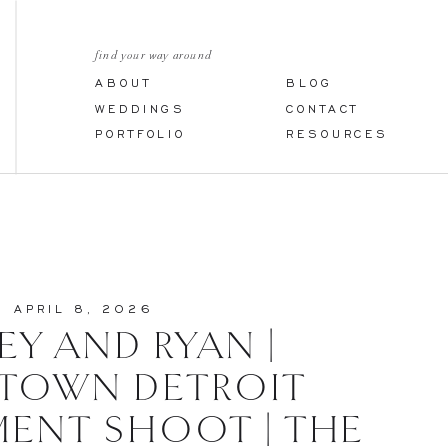
find your way around
ABOUT
BLOG
WEDDINGS
CONTACT
PORTFOLIO
RESOURCES
APRIL 8, 2026
EY AND RYAN |
TOWN DETROIT
ENT SHOOT | THE