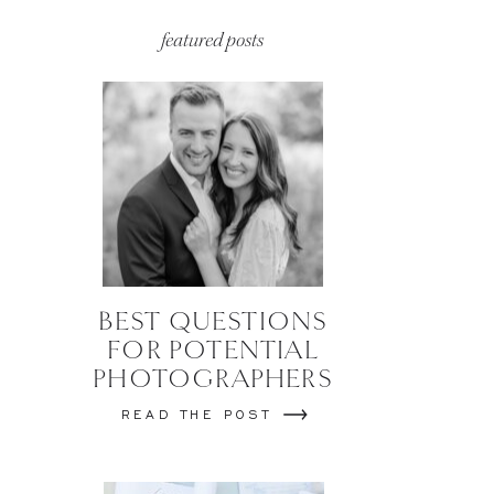
featured posts
BEST QUESTIONS
FOR POTENTIAL
PHOTOGRAPHERS
READ THE POST