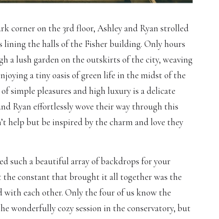
rk corner on the 3rd floor, Ashley and Ryan strolled
lining the halls of the Fisher building. Only hours
ugh a lush garden on the outskirts of the city, weaving
joying a tiny oasis of green life in the midst of the
of simple pleasures and high luxury is a delicate
and Ryan effortlessly wove their way through this
t help but be inspired by the charm and love they
d such a beautiful array of backdrops for your
the constant that brought it all together was the
 with each other. Only the four of us know the
he wonderfully cozy session in the conservatory, but