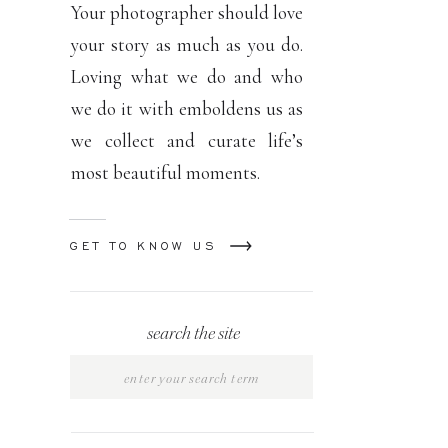
Your photographer should love
your story as much as you do.
Loving what we do and who
we do it with emboldens us as
we collect and curate life’s
most beautiful moments.
GET TO KNOW US
search the site
Search
for: