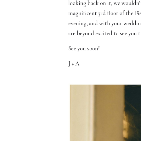
looking back on it, we wouldn’
magnificent 3rd floor of the Fi
evening, and with your weddin
are beyond excited to see you 
See you soon!
J + A