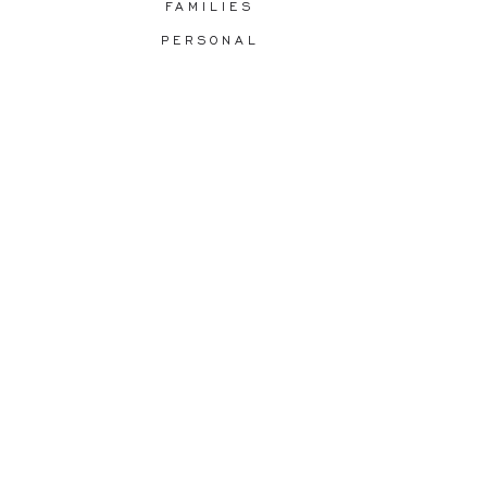
FAMILIES
PERSONAL