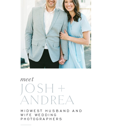
meet
JOSH +
ANDREA
MIDWEST HUSBAND AND
WIFE WEDDING
PHOTOGRAPHERS