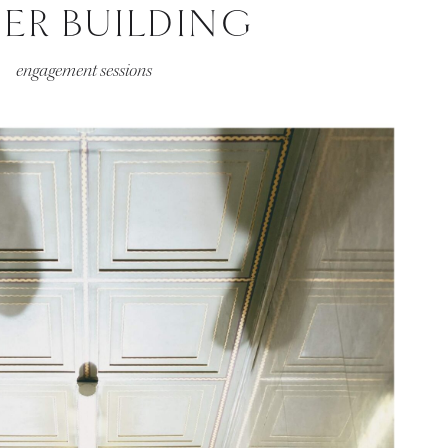
HER BUILDING
engagement sessions