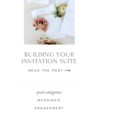
BUILDING YOUR
INVITATION SUITE
READ THE POST
post categories
WEDDINGS
ENGAGEMENT