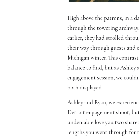
High above the patrons, in a da
through the towering archways 
earlier, they had strolled thro
their way through guests and en
Michigan winter. This contrast 
balance to find, but as Ashley 
engagement session, we couldn’
both displayed.
Ashley and Ryan, we experience
Detroit engagement shoot, but 
undeniable love you two shared
lengths you went through for t