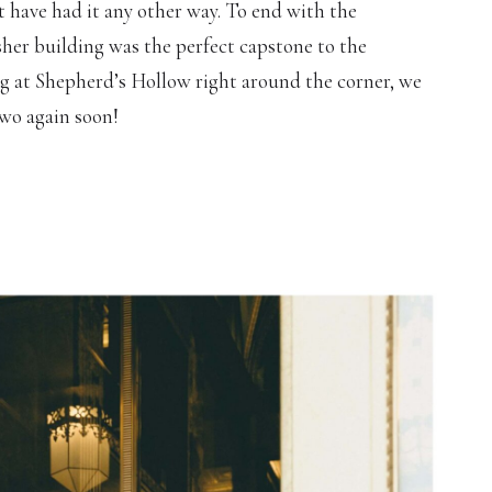
t have had it any other way. To end with the
sher building was the perfect capstone to the
g at Shepherd’s Hollow right around the corner, we
two again soon!