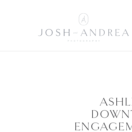
ASHL
DOWN
ENGAGEM