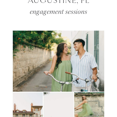
AUGUSTINE, FL
engagement sessions