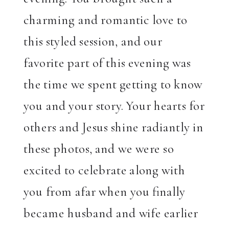
charming and romantic love to
this styled session, and our
favorite part of this evening was
the time we spent getting to know
you and your story. Your hearts for
others and Jesus shine radiantly in
these photos, and we were so
excited to celebrate along with
you from afar when you finally
became husband and wife earlier