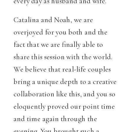
every day as husband and wife.
Catalina and Noah, we are
overjoyed for you both and the
fact that we are finally able to
share this session with the world.
We believe that real-life couples
bring a unique depth to a creative
collaboration like this, and you so
eloquently proved our point time
and time again through the
evening. You brought such a