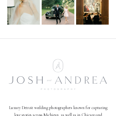
Luxury Detroit wedding photographers known for capturing
love stories across Michigan, as well as in Chicago and