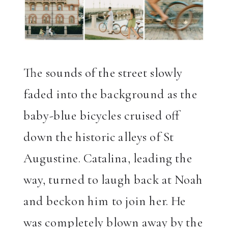
The sounds of the street slowly
faded into the background as the
baby-blue bicycles cruised off
down the historic alleys of St
Augustine. Catalina, leading the
way, turned to laugh back at Noah
and beckon him to join her. He
was completely blown away by the