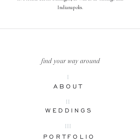
Indianapolis.
find your way around
I
ABOUT
II
WEDDINGS
III
PORTFOLIO