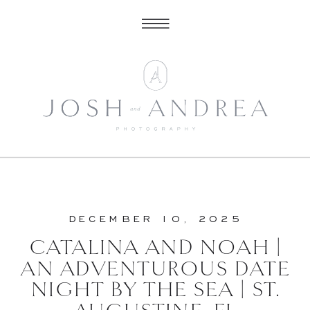
DECEMBER 10, 2025
CATALINA AND NOAH |
AN ADVENTUROUS DATE
NIGHT BY THE SEA | ST.