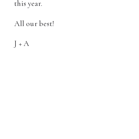
this year.
All our best!
J + A