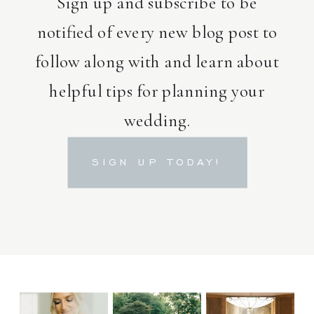
Sign up and subscribe to be
notified of every new blog post to
follow along with and learn about
helpful tips for planning your
wedding.
SIGN UP TODAY!