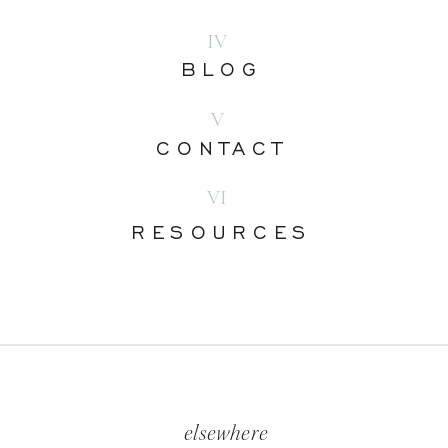
IV
BLOG
V
CONTACT
VI
RESOURCES
elsewhere