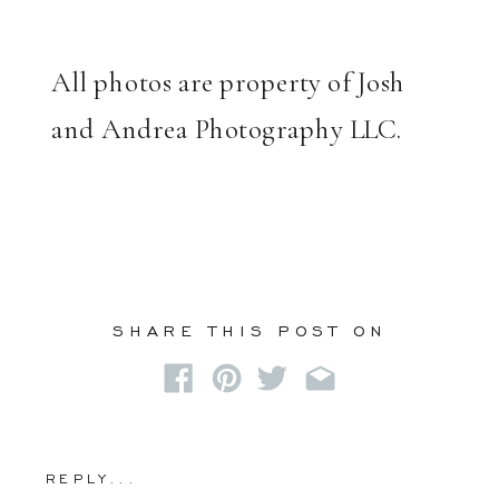
All photos are property of Josh
and Andrea Photography LLC.
SHARE THIS POST ON
REPLY...