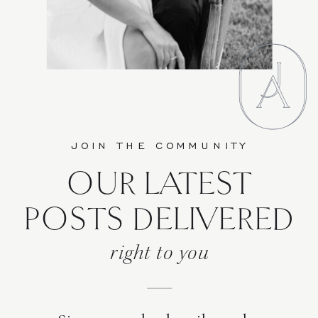
JOIN THE COMMUNITY
OUR LATEST
POSTS DELIVERED
right to you