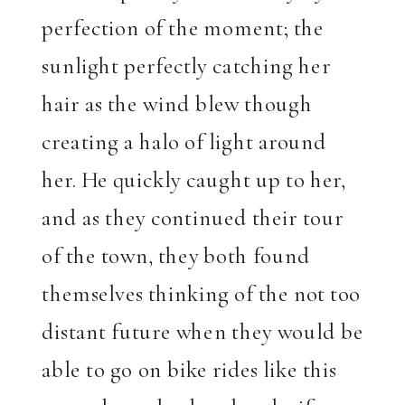
perfection of the moment; the
sunlight perfectly catching her
hair as the wind blew though
creating a halo of light around
her. He quickly caught up to her,
and as they continued their tour
of the town, they both found
themselves thinking of the not too
distant future when they would be
able to go on bike rides like this