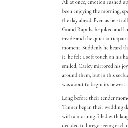
All at once, emotion rushed u
been enjoying the morning, sp
the day ahead. Even as he strol
Grand Rapids, he joked and la
inside and the quiet anticipat
moment. Suddenly he heard the
it, he felt a soft touch on his 
smiled, Carley mirrored his joy
around them, but in this seclu
was about to begin its newest 
Long before their tender mom
Tanner began their wedding day
with a morning filled with la
decided to forego seeing each 