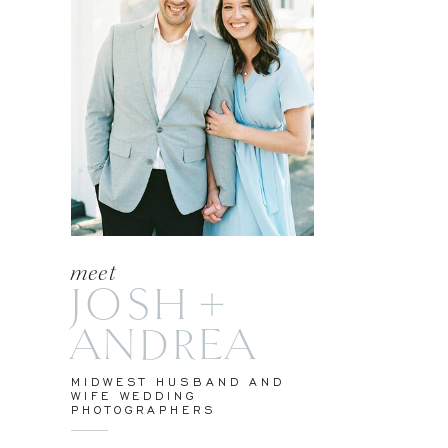
meet
JOSH +
ANDREA
MIDWEST HUSBAND AND
WIFE WEDDING
PHOTOGRAPHERS