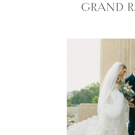
GRAND R