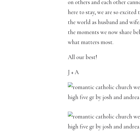
on others and each other canno
here to stay, we are so excited
the world as husband and wife.
the moments we now share below
what matters most.
All our best!
J + A