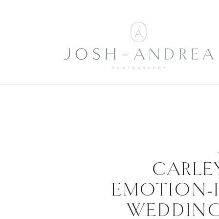
CARLEY
EMOTION-
WEDDING 