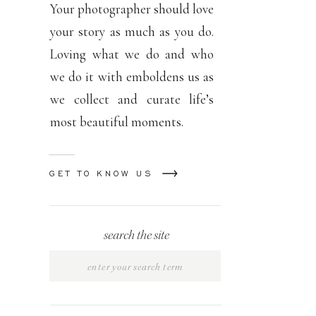
Your photographer should love
your story as much as you do.
Loving what we do and who
we do it with emboldens us as
we collect and curate life’s
most beautiful moments.
GET TO KNOW US
search the site
Search
for: