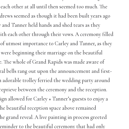
 each other at all until then seemed too much. The
ndrews seemed as though it had been built years ago
y and Tanner held hands and shed tears as they
with each other through their vows. A ceremony filled
s of utmost importance to Carley and Tanner, as they
 were beginning their marriage on the beautiful
e. The whole of Grand Rapids was made aware of
dral bells rang out upon the announcement and first-
n adorable trolley ferried the wedding party around
 reprieve between the ceremony and the reception.
ign allowed for Carley + Tanner’s guests to enjoy a
the beautiful reception space above remained
e grand reveal. A live painting in process greeted
reminder to the beautiful ceremony that had only