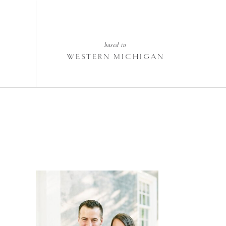
based in
WESTERN MICHIGAN