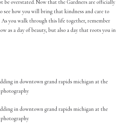
t be overstated. Now that the Gardners are officially
 to see how you will bring that kindness and care to
 As you walk through this life together, remember
 as a day of beauty, but also a day that roots you in