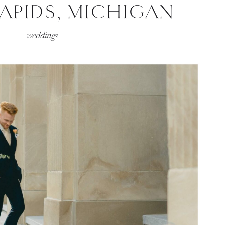
APIDS, MICHIGAN
weddings