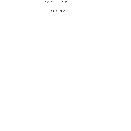
FAMILIES
PERSONAL